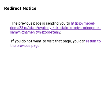
Redirect Notice
The previous page is sending you to
https://mebel-
doma23.ru/stati/uyutney-kak-stalo-istoriya-odnogo-iz-
samyh-znamenityh-izobreteniy
.
If you do not want to visit that page, you can
return to
the previous page
.