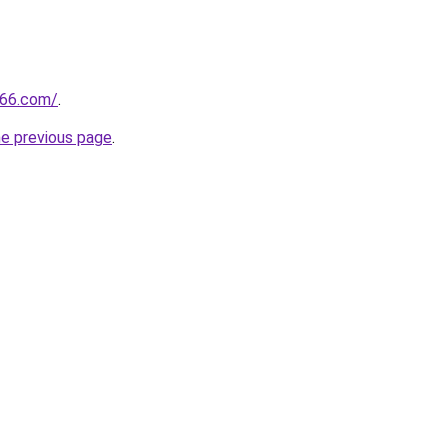
o66.com/
.
he previous page
.