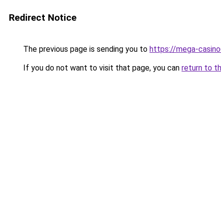
Redirect Notice
The previous page is sending you to
https://mega-casin
If you do not want to visit that page, you can
return to t