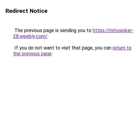
Redirect Notice
The previous page is sending you to
https://mitosjoker-
28.weebly.com/
.
If you do not want to visit that page, you can
return to
the previous page
.