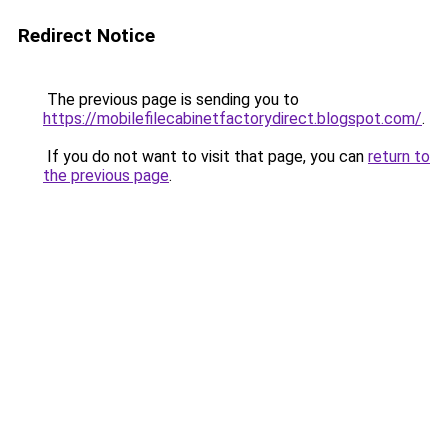
Redirect Notice
The previous page is sending you to
https://mobilefilecabinetfactorydirect.blogspot.com/
.
If you do not want to visit that page, you can
return to
the previous page
.