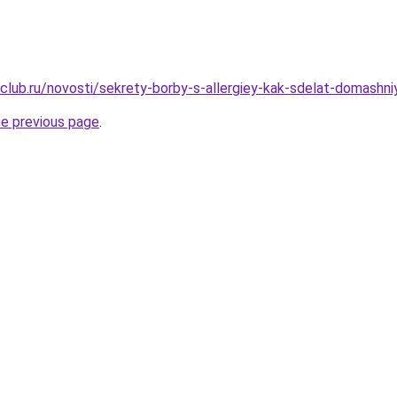
club.ru/novosti/sekrety-borby-s-allergiey-kak-sdelat-domashn
he previous page
.