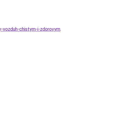
iy-vozduh-chistym-i-zdorovym
.