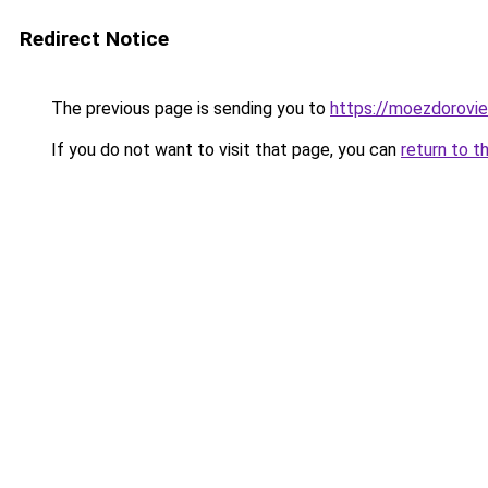
Redirect Notice
The previous page is sending you to
https://moezdorovie
If you do not want to visit that page, you can
return to t