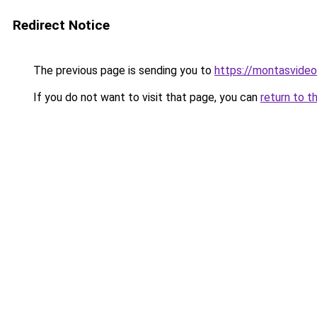
Redirect Notice
The previous page is sending you to
https://montasvide
If you do not want to visit that page, you can
return to t