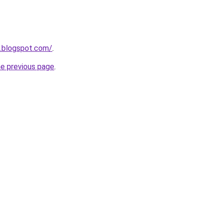
o.blogspot.com/
.
he previous page
.