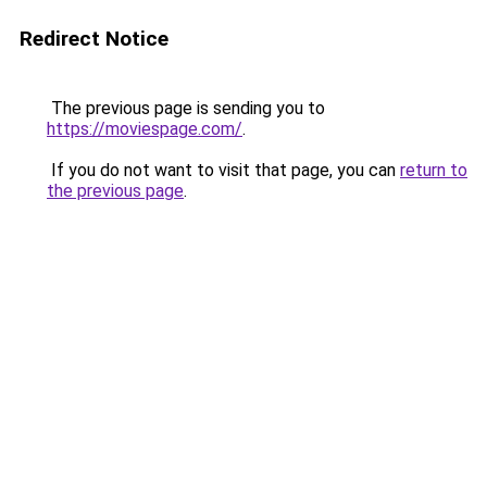
Redirect Notice
The previous page is sending you to
https://moviespage.com/
.
If you do not want to visit that page, you can
return to
the previous page
.