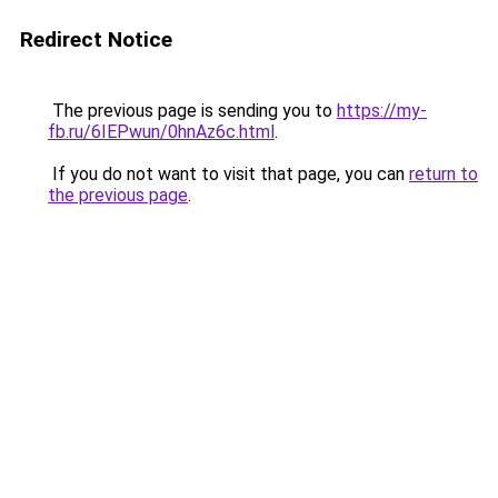
Redirect Notice
The previous page is sending you to
https://my-
fb.ru/6IEPwun/0hnAz6c.html
.
If you do not want to visit that page, you can
return to
the previous page
.