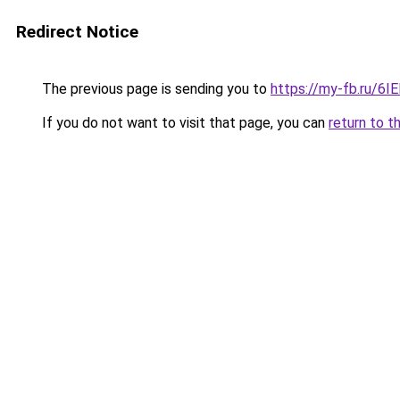
Redirect Notice
The previous page is sending you to
https://my-fb.ru/6
If you do not want to visit that page, you can
return to t