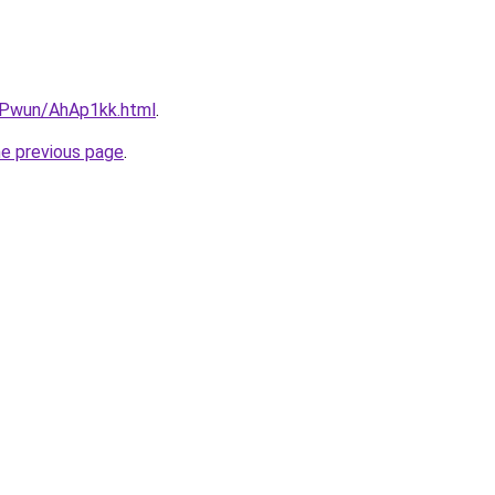
IEPwun/AhAp1kk.html
.
he previous page
.