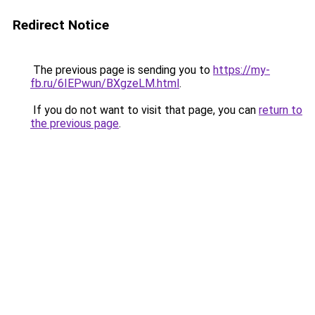
Redirect Notice
The previous page is sending you to
https://my-
fb.ru/6IEPwun/BXgzeLM.html
.
If you do not want to visit that page, you can
return to
the previous page
.