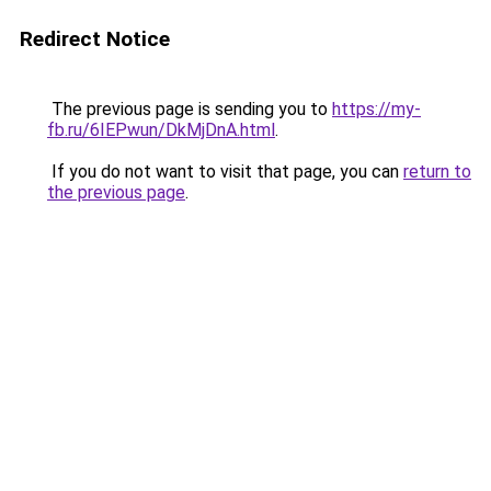
Redirect Notice
The previous page is sending you to
https://my-
fb.ru/6IEPwun/DkMjDnA.html
.
If you do not want to visit that page, you can
return to
the previous page
.