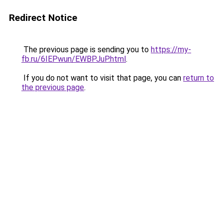
Redirect Notice
The previous page is sending you to
https://my-
fb.ru/6IEPwun/EWBPJuP.html
.
If you do not want to visit that page, you can
return to
the previous page
.