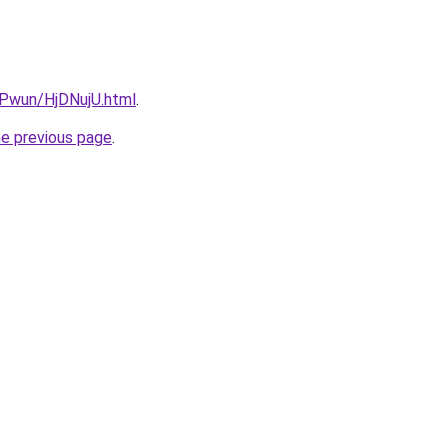
EPwun/HjDNujU.html
.
he previous page
.