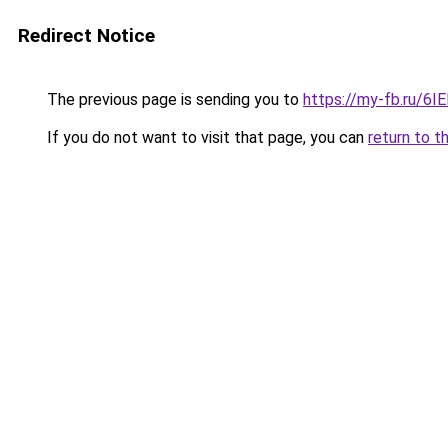
Redirect Notice
The previous page is sending you to
https://my-fb.ru/6I
If you do not want to visit that page, you can
return to t