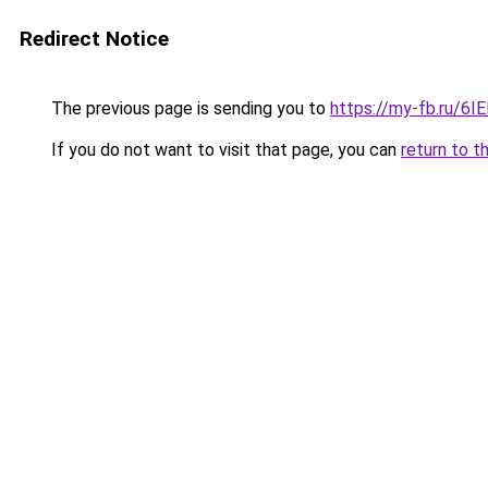
Redirect Notice
The previous page is sending you to
https://my-fb.ru/6
If you do not want to visit that page, you can
return to t