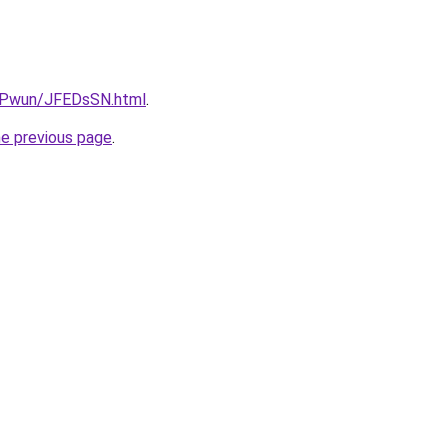
IEPwun/JFEDsSN.html
.
he previous page
.