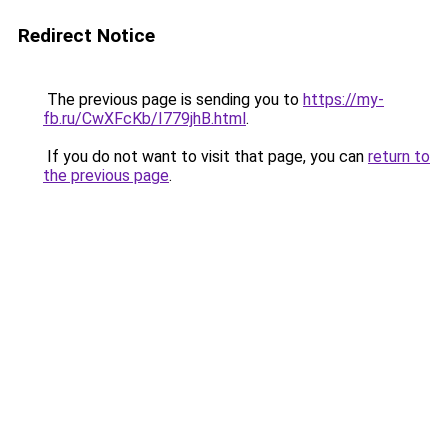
Redirect Notice
The previous page is sending you to
https://my-
fb.ru/CwXFcKb/I779jhB.html
.
If you do not want to visit that page, you can
return to
the previous page
.