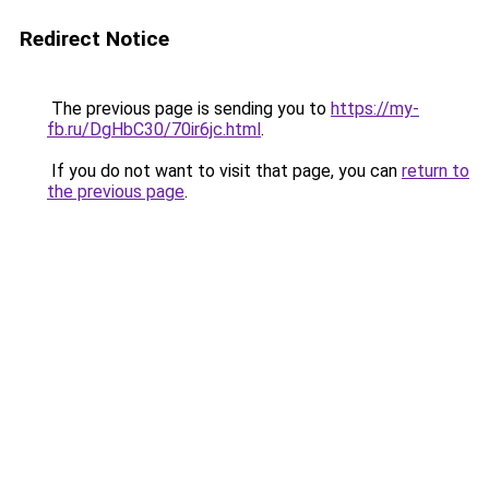
Redirect Notice
The previous page is sending you to
https://my-
fb.ru/DgHbC30/70ir6jc.html
.
If you do not want to visit that page, you can
return to
the previous page
.