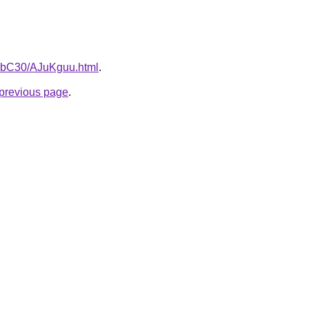
gHbC30/AJuKguu.html
.
e previous page
.