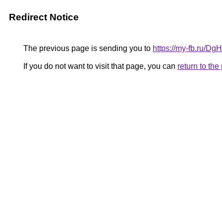
Redirect Notice
The previous page is sending you to
https://my-fb.ru/D
If you do not want to visit that page, you can
return to th