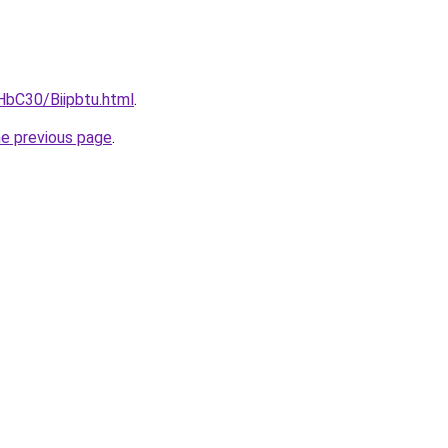
HbC30/Biipbtu.html
.
he previous page
.