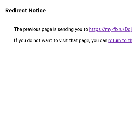
Redirect Notice
The previous page is sending you to
https://my-fb.ru/Dg
If you do not want to visit that page, you can
return to t