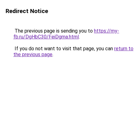
Redirect Notice
The previous page is sending you to
https://my-
fb.ru/DgHbC30/FeiDgma.html
.
If you do not want to visit that page, you can
return to
the previous page
.