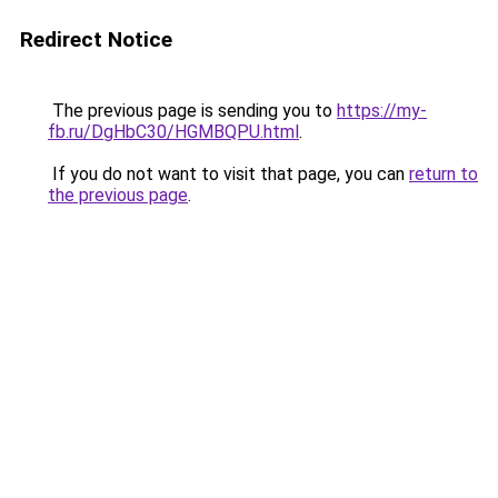
Redirect Notice
The previous page is sending you to
https://my-
fb.ru/DgHbC30/HGMBQPU.html
.
If you do not want to visit that page, you can
return to
the previous page
.