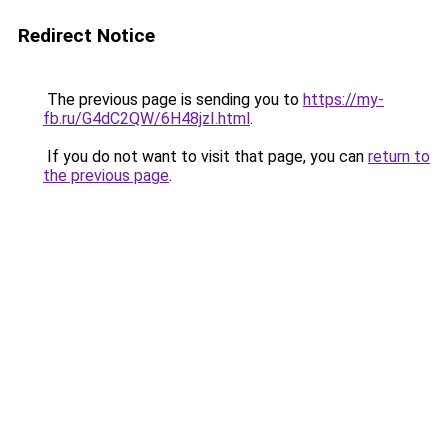
Redirect Notice
The previous page is sending you to
https://my-
fb.ru/G4dC2QW/6H48jzI.html
.
If you do not want to visit that page, you can
return to
the previous page
.