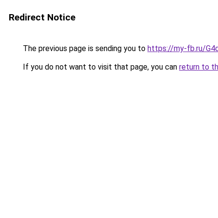
Redirect Notice
The previous page is sending you to
https://my-fb.ru/G
If you do not want to visit that page, you can
return to t