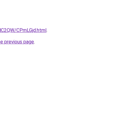
4dC2QW/CPmLGjd.html
.
he previous page
.