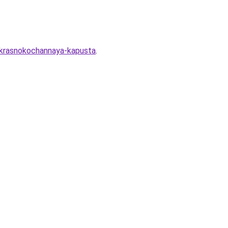
-krasnokochannaya-kapusta
.