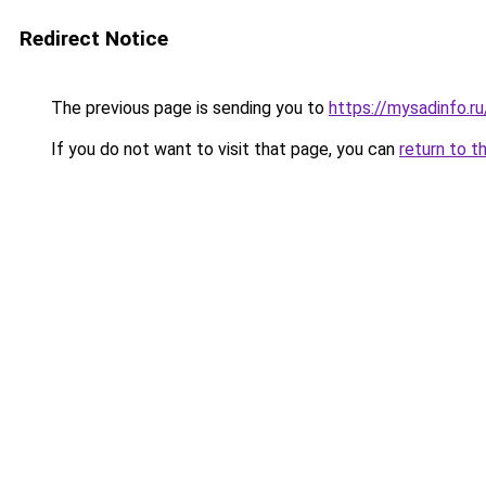
Redirect Notice
The previous page is sending you to
https://mysadinfo.r
If you do not want to visit that page, you can
return to t