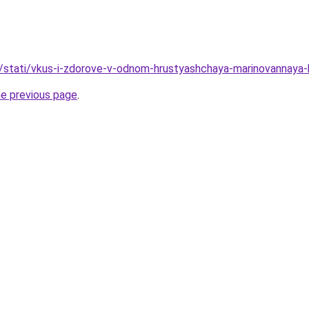
u/stati/vkus-i-zdorove-v-odnom-hrustyashchaya-marinovannaya
he previous page
.