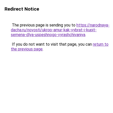
Redirect Notice
The previous page is sending you to
https://narodnaya-
dacha.ru/novosti/ukrop-amur-kak-vybrat-i-kupit-
semena-dlya-uspeshnogo-vyrashchivaniya
.
If you do not want to visit that page, you can
return to
the previous page
.