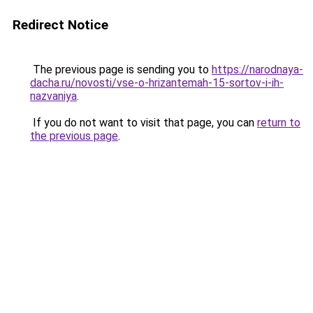
Redirect Notice
The previous page is sending you to
https://narodnaya-
dacha.ru/novosti/vse-o-hrizantemah-15-sortov-i-ih-
nazvaniya
.
If you do not want to visit that page, you can
return to
the previous page
.