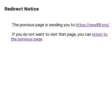
Redirect Notice
The previous page is sending you to
https://new88.org/
.
If you do not want to visit that page, you can
return to
the previous page
.