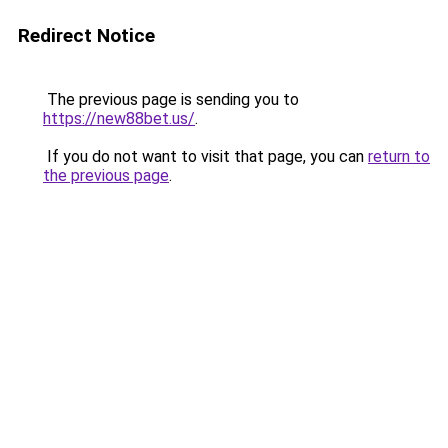
Redirect Notice
The previous page is sending you to
https://new88bet.us/
.
If you do not want to visit that page, you can
return to
the previous page
.