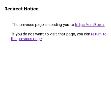
Redirect Notice
The previous page is sending you to
https://nm9.bet/
.
If you do not want to visit that page, you can
return to
the previous page
.