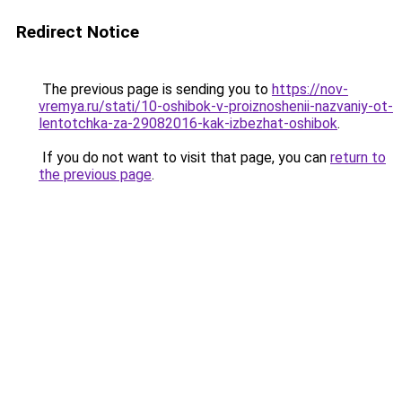
Redirect Notice
The previous page is sending you to
https://nov-
vremya.ru/stati/10-oshibok-v-proiznoshenii-nazvaniy-ot-
lentotchka-za-29082016-kak-izbezhat-oshibok
.
If you do not want to visit that page, you can
return to
the previous page
.