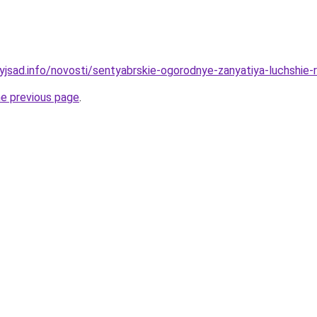
nyjsad.info/novosti/sentyabrskie-ogorodnye-zanyatiya-luchshie-
he previous page
.