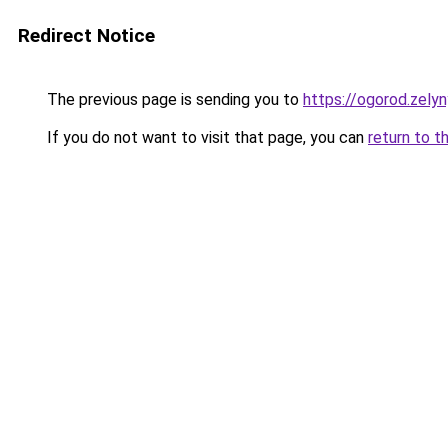
Redirect Notice
The previous page is sending you to
https://ogorod.zely
If you do not want to visit that page, you can
return to t