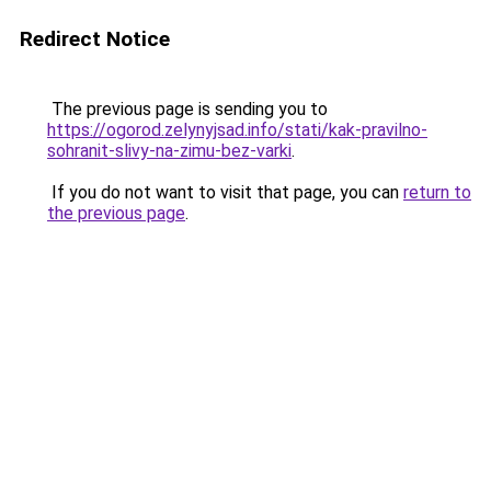
Redirect Notice
The previous page is sending you to
https://ogorod.zelynyjsad.info/stati/kak-pravilno-
sohranit-slivy-na-zimu-bez-varki
.
If you do not want to visit that page, you can
return to
the previous page
.