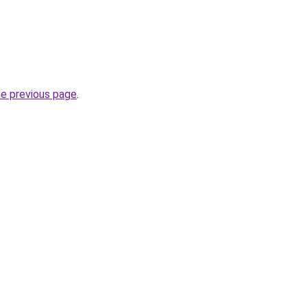
he previous page
.