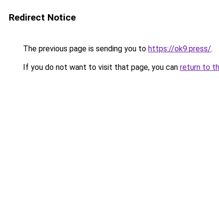
Redirect Notice
The previous page is sending you to
https://ok9.press/
.
If you do not want to visit that page, you can
return to t