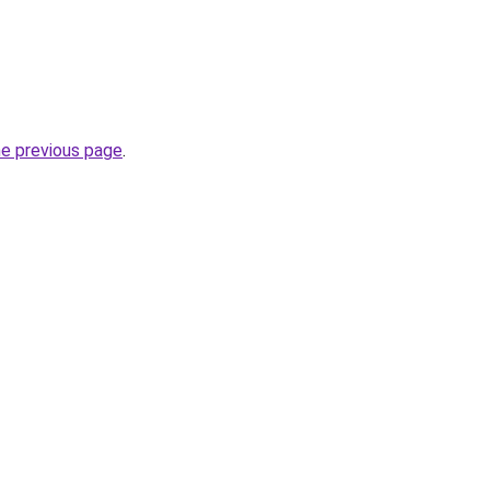
he previous page
.