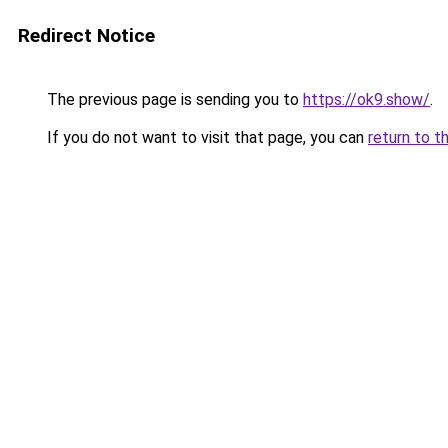
Redirect Notice
The previous page is sending you to
https://ok9.show/
.
If you do not want to visit that page, you can
return to t