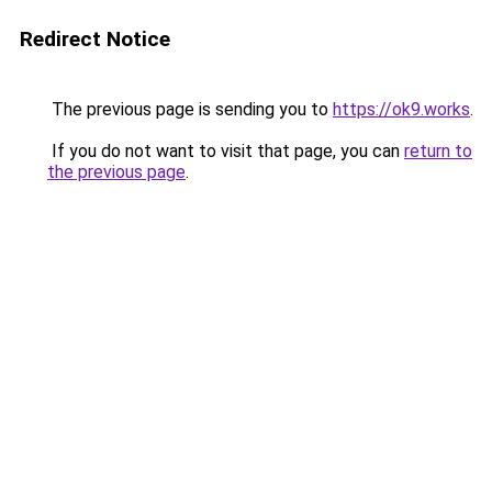
Redirect Notice
The previous page is sending you to
https://ok9.works
.
If you do not want to visit that page, you can
return to
the previous page
.