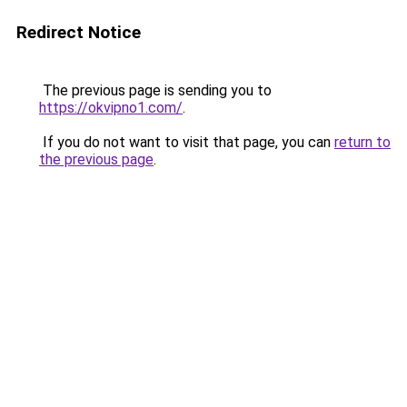
Redirect Notice
The previous page is sending you to
https://okvipno1.com/
.
If you do not want to visit that page, you can
return to
the previous page
.