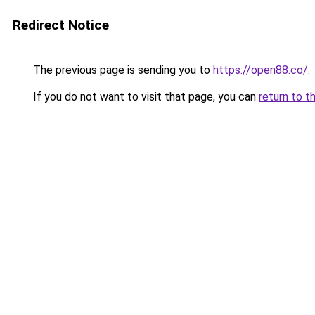
Redirect Notice
The previous page is sending you to
https://open88.co/
.
If you do not want to visit that page, you can
return to t