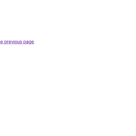
he previous page
.