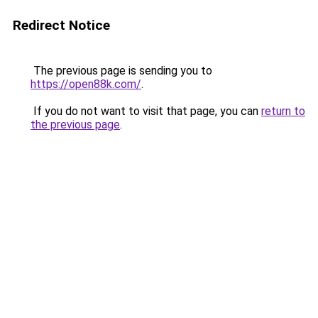
Redirect Notice
The previous page is sending you to
https://open88k.com/
.
If you do not want to visit that page, you can
return to
the previous page
.