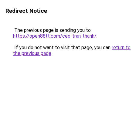
Redirect Notice
The previous page is sending you to
https://open88tt.com/ceo-tran-thanh/
.
If you do not want to visit that page, you can
return to
the previous page
.