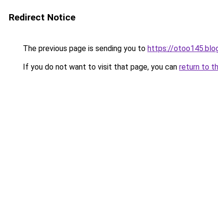
Redirect Notice
The previous page is sending you to
https://otoo145.bl
If you do not want to visit that page, you can
return to t