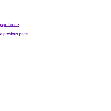
ogspot.com/
.
he previous page
.