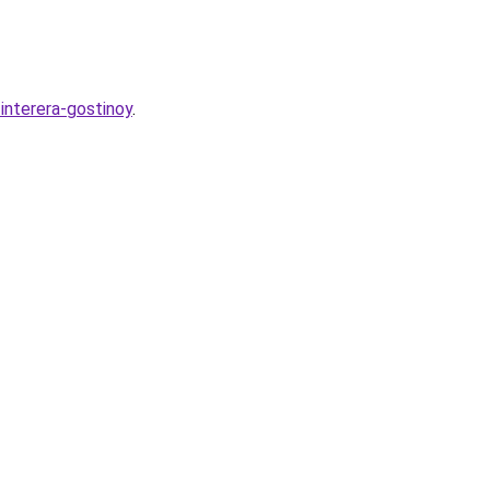
interera-gostinoy
.