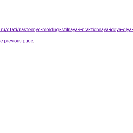
ru/stati/nastennye-moldingi-stilnaya-i-praktichnaya-ideya-dlya-
he previous page
.