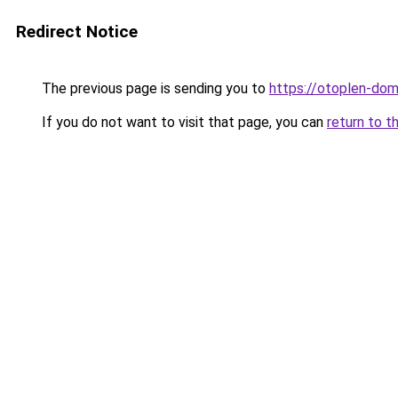
Redirect Notice
The previous page is sending you to
https://otoplen-dom.
If you do not want to visit that page, you can
return to t