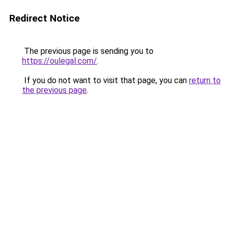
Redirect Notice
The previous page is sending you to
https://oulegal.com/
.
If you do not want to visit that page, you can
return to
the previous page
.