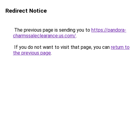
Redirect Notice
The previous page is sending you to
https://pandora-
charmssaleclearance.us.com/
.
If you do not want to visit that page, you can
return to
the previous page
.