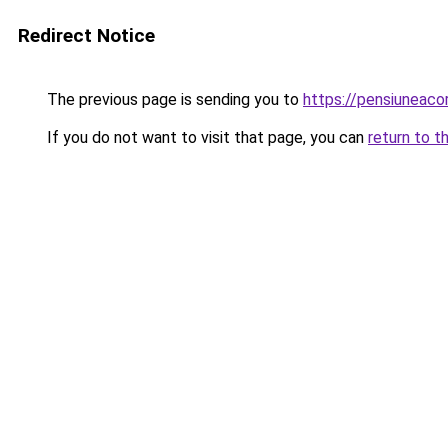
Redirect Notice
The previous page is sending you to
https://pensiuneac
If you do not want to visit that page, you can
return to t