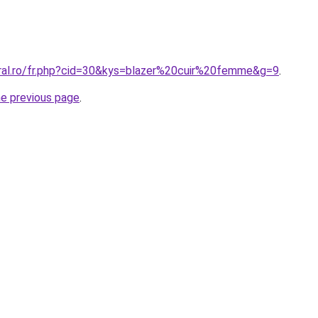
oral.ro/fr.php?cid=30&kys=blazer%20cuir%20femme&g=9
.
he previous page
.