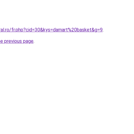
oral.ro/fr.php?cid=30&kys=damart%20basket&g=9
.
he previous page
.