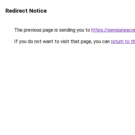
Redirect Notice
The previous page is sending you to
https://pensiuneac
If you do not want to visit that page, you can
return to t