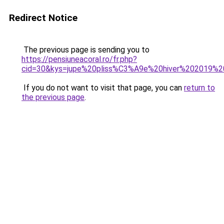
Redirect Notice
The previous page is sending you to
https://pensiuneacoral.ro/fr.php?
cid=30&kys=jupe%20pliss%C3%A9e%20hiver%202019%
If you do not want to visit that page, you can
return to
the previous page
.