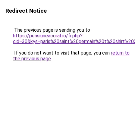
Redirect Notice
The previous page is sending you to
https://pensiuneacoral.ro/fr.php?
cid=30&kys=paris%20saint%20germain%20t%20shirt%2
If you do not want to visit that page, you can
return to
the previous page
.