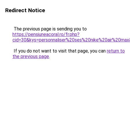
Redirect Notice
The previous page is sending you to
https://pensiuneacoral.ro/fr.php?
cid=30&kys=personnaliser%20ses%20nike%20air%20ma
If you do not want to visit that page, you can
return to
the previous page
.