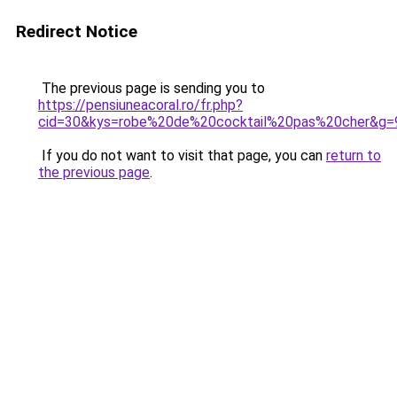
Redirect Notice
The previous page is sending you to
https://pensiuneacoral.ro/fr.php?
cid=30&kys=robe%20de%20cocktail%20pas%20cher&g=
If you do not want to visit that page, you can
return to
the previous page
.