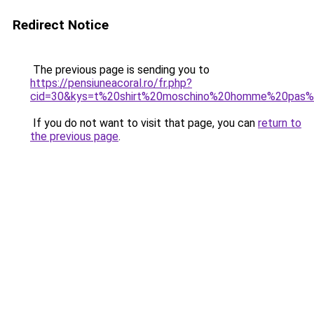
Redirect Notice
The previous page is sending you to
https://pensiuneacoral.ro/fr.php?
cid=30&kys=t%20shirt%20moschino%20homme%20pas%
If you do not want to visit that page, you can
return to
the previous page
.