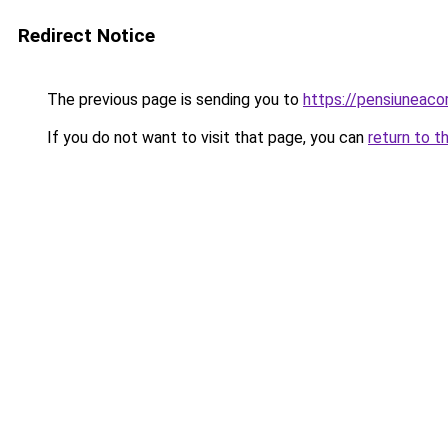
Redirect Notice
The previous page is sending you to
https://pensiuneac
If you do not want to visit that page, you can
return to t