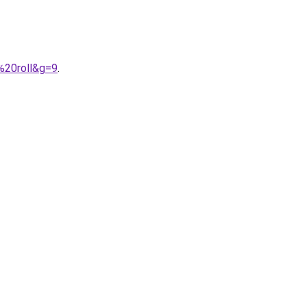
%20roll&g=9
.