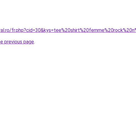
oral.ro/fr.php?cid=30&kys=tee%20shirt%20femme%20rock%20n
he previous page
.